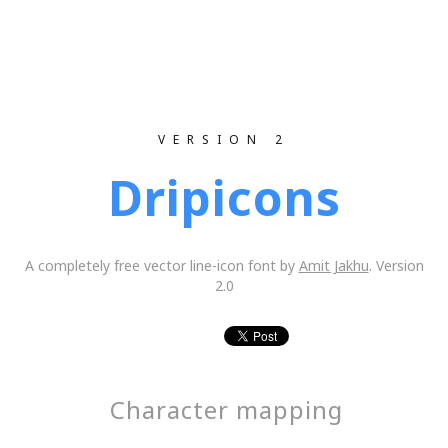
VERSION 2
Dripicons
A completely free vector line-icon font by
Amit Jakhu
. Version
2.0
Character mapping