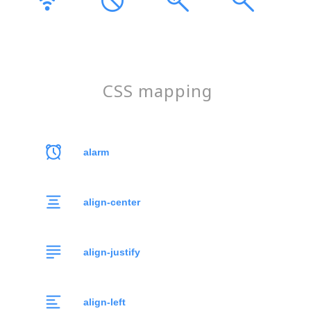
CSS mapping