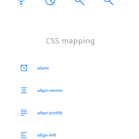
CSS mapping