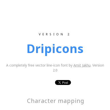
VERSION 2
Dripicons
A completely free vector line-icon font by
Amit Jakhu
. Version
2.0
Character mapping